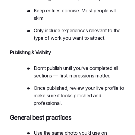
Keep entries concise. Most people will
skim.
Only include experiences relevant to the
type of work you want to attract.
Publishing & Visibility
Don’t publish until you’ve completed all
sections — first impressions matter.
Once published, review your live profile to
make sure it looks polished and
professional.
General best practices
Use the same photo you’d use on