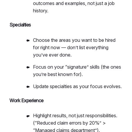
outcomes and examples, not just a job
history.
Specialties
Choose the areas you want to be hired
for right now — don’t list everything
you’ve ever done.
Focus on your “signature” skills (the ones
you’re best known for).
Update specialties as your focus evolves.
Work Experience
Highlight results, not just responsibilities.
(“Reduced claim errors by 20%” >
“Managed claims department”).