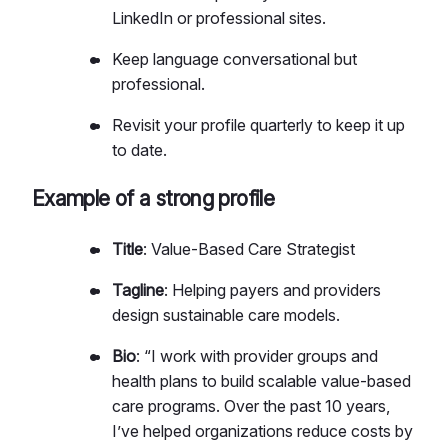
LinkedIn or professional sites.
Keep language conversational but
professional.
Revisit your profile quarterly to keep it up
to date.
Example of a strong profile
Title
: Value-Based Care Strategist
Tagline
: Helping payers and providers
design sustainable care models.
Bio
: “I work with provider groups and
health plans to build scalable value-based
care programs. Over the past 10 years,
I’ve helped organizations reduce costs by