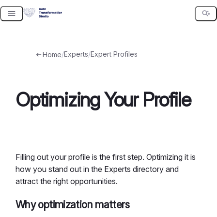
Skip
to
content
/
Experts
/
Expert Profiles
Home
Optimizing Your Profile
Filling out your profile is the first step. Optimizing it is
how you stand out in the Experts directory and
attract the right opportunities.
Why optimization matters