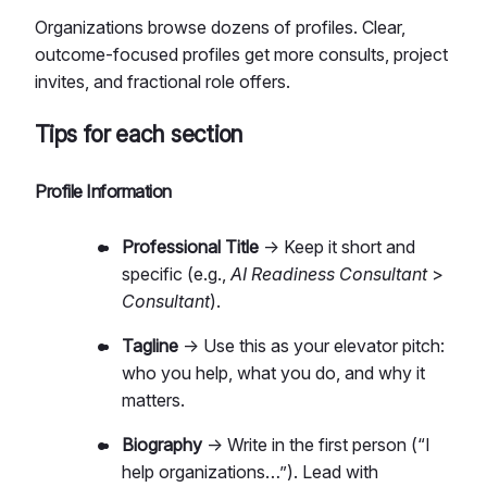
Organizations browse dozens of profiles. Clear,
outcome-focused profiles get more consults, project
invites, and fractional role offers.
Tips for each section
Profile Information
Professional Title
→ Keep it short and
specific (e.g.,
AI Readiness Consultant
>
Consultant
).
Tagline
→ Use this as your elevator pitch:
who you help, what you do, and why it
matters.
Biography
→ Write in the first person (“I
help organizations…”). Lead with