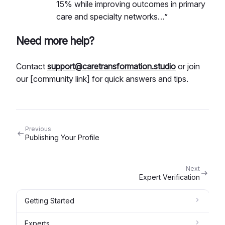
15% while improving outcomes in primary
care and specialty networks…”
Need more help?
Contact
support@caretransformation.studio
or join
our [community link] for quick answers and tips.
Previous
Publishing Your Profile
Next
Expert Verification
Getting Started
Experts